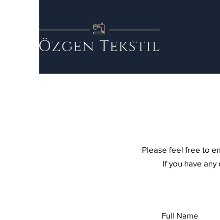
Please feel free to e
If you have any
Full Name