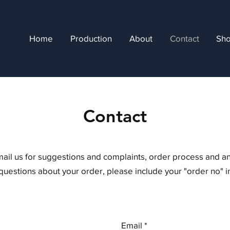
Home
Production
About
Contact
Sh
Contact
mail us for suggestions and complaints, order process and a
 questions about your order, please include your "order no" 
Email