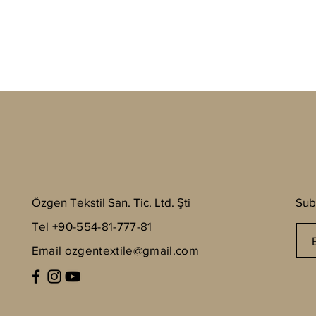
Özgen Tekstil San. Tic. Ltd. Şti
Sub
Tel +90-554-81-777-81
Email
ozgentextile@gmail.com