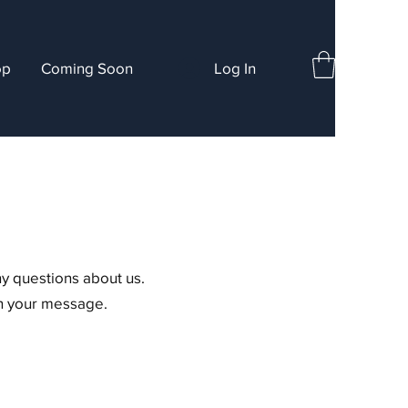
op
Coming Soon
Log In
ny questions about us.
in your message.