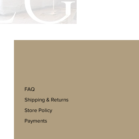
FAQ
Shipping & Returns
Store Policy
Payments