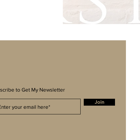
scribe to Get My Newsletter
Join