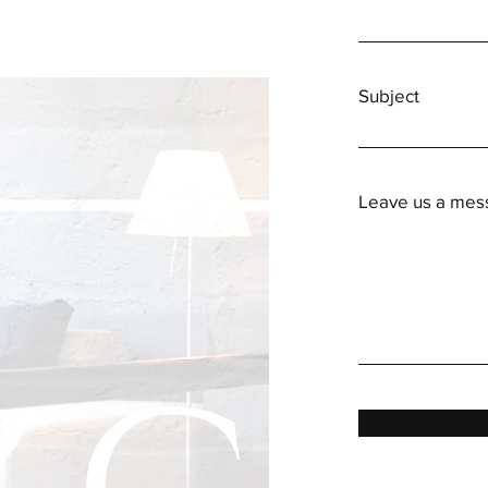
Subject
Leave us a mess