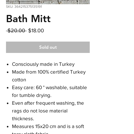
SKU: 364215375135191
Bath Mitt
Regular
Sale
 $20.00 
$18.00
Price
Price
Sold out
Consciously made in Turkey
Made from 100% certified Turkey
cotton
Easy care: 60 ° washable, suitable
for tumble drying.
Even after frequent washing, the
rags do not lose material
thickness.
Measures 15x20 cm and is a soft
terry cloth fabric