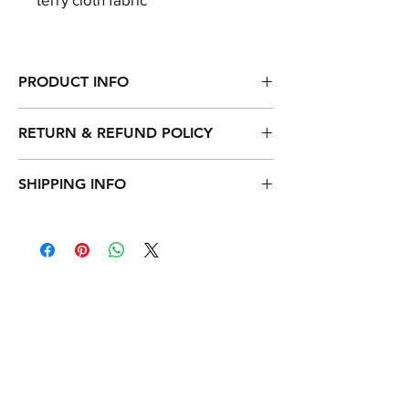
PRODUCT INFO
100% certified Turkey Cotton
RETURN & REFUND POLICY
Combed cotton for an exceptionally soft
feel
1-year warranty.
SHIPPING INFO
Our bath mitt can be returned within 30
days of receipt, as long as the bath mitt is
Paypal and Credit Card payments are
in donatable condition.
accepted.
All orders are processed in USD.
Shipment delivery takes 3-4 days.
Worldwide express shipping rates: $19.90
Free shipping over $100